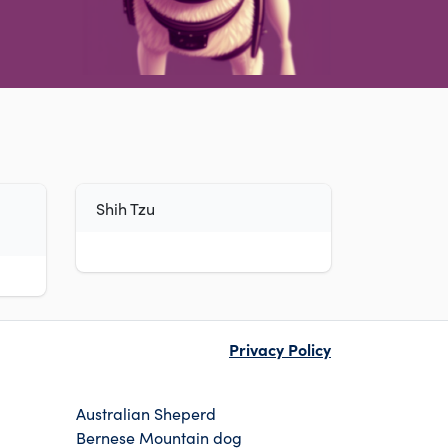
Shih Tzu
Privacy Policy
Australian Sheperd
Bernese Mountain dog