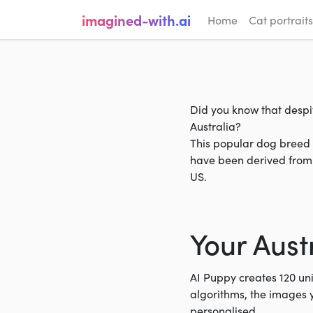
imagined-with.ai
Home
Cat portraits
Did you know that despit
Australia?
This popular dog breed a
have been derived from 
US.
Your Aust
AI Puppy creates 120 un
algorithms, the images 
personalised.