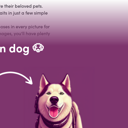
e their beloved pets.
its in just a few simple
ses in every picture for
mages, you'll have plenty
wn dog 🐶