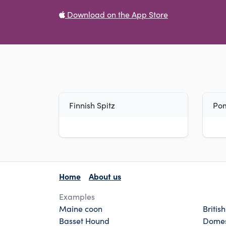
Download on the App Store
Finnish Spitz
Po
Home
About us
Examples
Maine coon
Britis
Basset Hound
Domes