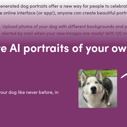
enerated dog portraits offer a new way for people to celebrat
 online interface (or app!), anyone can create beautiful portra
t. Upload photos of your dog with different backgrounds and po
 be alerted by mail when your new images are ready! With 120 i
e AI portraits of your o
your dog like never before, in