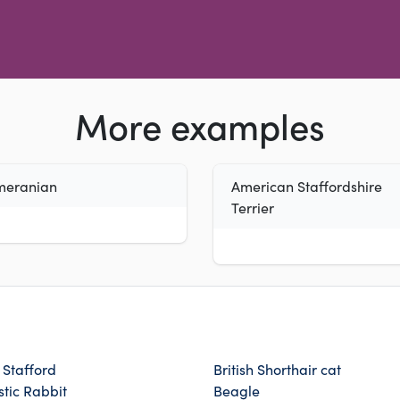
More examples
meranian
American Staffordshire
Terrier
h Stafford
British Shorthair cat
tic Rabbit
Beagle