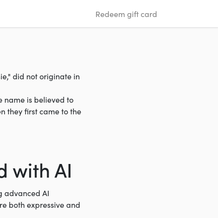
Redeem gift card
," did not originate in
e name is believed to
 they first came to the
 with AI
ng advanced AI
are both expressive and