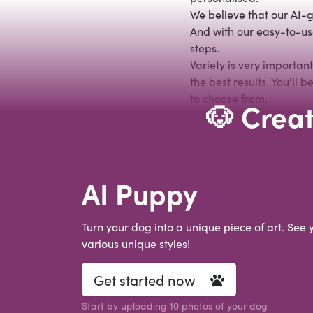
We believe that our AI-g
And with our easy-to-use
steps.
Variety is very importan
the best results. You'll
to choose from.
🐶 Creat
AI Puppy
Turn your dog into a unique piece of art. See 
various unique styles!
Get started now
Start by uploading 10 photos of your dog