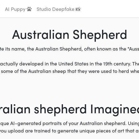
AI Puppy
Studio Deepfake 📸
Australian Shepherd
e its name, the Australian Shepherd, often known as the "Aussie
ctually developed in the United States in the 19th century. Th
some of the Australian sheep that they were used to herd when
ralian shepherd Imagined
ique AI-generated portraits of your Australian shepherd. Usi
you upload are trained to generate unique pieces of art that 