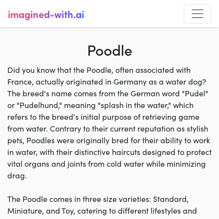
imagined-with.ai
Poodle
Did you know that the Poodle, often associated with
France, actually originated in Germany as a water dog?
The breed's name comes from the German word "Pudel"
or "Pudelhund," meaning "splash in the water," which
refers to the breed's initial purpose of retrieving game
from water. Contrary to their current reputation as stylish
pets, Poodles were originally bred for their ability to work
in water, with their distinctive haircuts designed to protect
vital organs and joints from cold water while minimizing
drag.
The Poodle comes in three size varieties: Standard,
Miniature, and Toy, catering to different lifestyles and