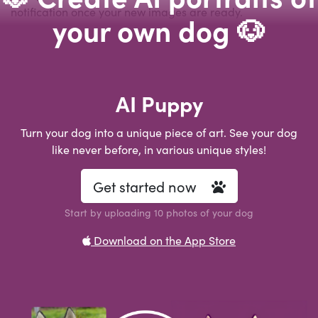
notification once your new images are ready.
your own dog 🐶
AI Puppy
Turn your dog into a unique piece of art. See your dog
like never before, in various unique styles!
Get started now
Start by uploading 10 photos of your dog
Download on the App Store