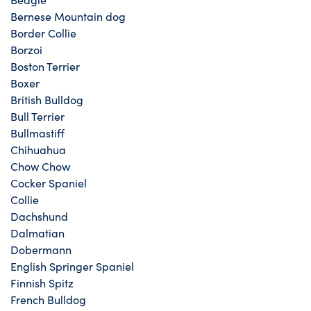
Bernese Mountain dog
Border Collie
Borzoi
Boston Terrier
Boxer
British Bulldog
Bull Terrier
Bullmastiff
Chihuahua
Chow Chow
Cocker Spaniel
Collie
Dachshund
Dalmatian
Dobermann
English Springer Spaniel
Finnish Spitz
French Bulldog