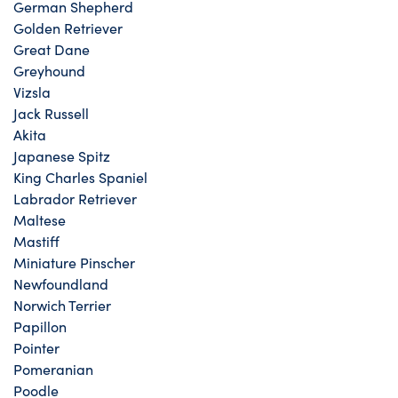
German Shepherd
Golden Retriever
Great Dane
Greyhound
Vizsla
Jack Russell
Akita
Japanese Spitz
King Charles Spaniel
Labrador Retriever
Maltese
Mastiff
Miniature Pinscher
Newfoundland
Norwich Terrier
Papillon
Pointer
Pomeranian
Poodle