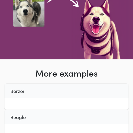
More examples
Borzoi
Beagle