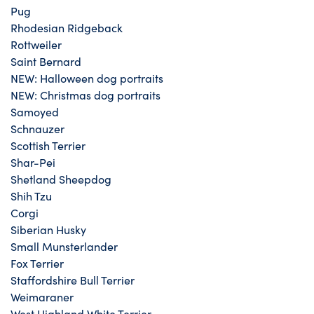
Pug
Rhodesian Ridgeback
Rottweiler
Saint Bernard
NEW: Halloween dog portraits
NEW: Christmas dog portraits
Samoyed
Schnauzer
Scottish Terrier
Shar-Pei
Shetland Sheepdog
Shih Tzu
Corgi
Siberian Husky
Small Munsterlander
Fox Terrier
Staffordshire Bull Terrier
Weimaraner
West Highland White Terrier