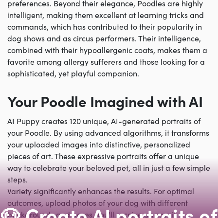
preferences. Beyond their elegance, Poodles are highly
intelligent, making them excellent at learning tricks and
commands, which has contributed to their popularity in
dog shows and as circus performers. Their intelligence,
combined with their hypoallergenic coats, makes them a
favorite among allergy sufferers and those looking for a
sophisticated, yet playful companion.
Your Poodle Imagined with AI
AI Puppy creates 120 unique, AI-generated portraits of
your Poodle. By using advanced algorithms, it transforms
your uploaded images into distinctive, personalized
pieces of art. These expressive portraits offer a unique
way to celebrate your beloved pet, all in just a few simple
steps.
Variety significantly enhances the results. For optimal
outcomes, upload photos of your dog with different
🐶 Create AI portraits of
backgrounds and poses. You'll receive an email