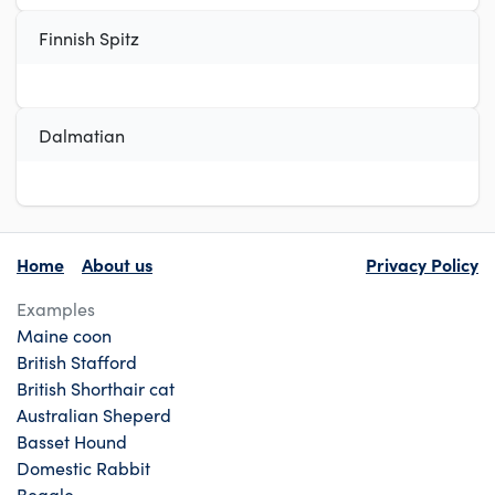
Finnish Spitz
Dalmatian
Home
About us
Privacy Policy
Examples
Maine coon
British Stafford
British Shorthair cat
Australian Sheperd
Basset Hound
Domestic Rabbit
Beagle