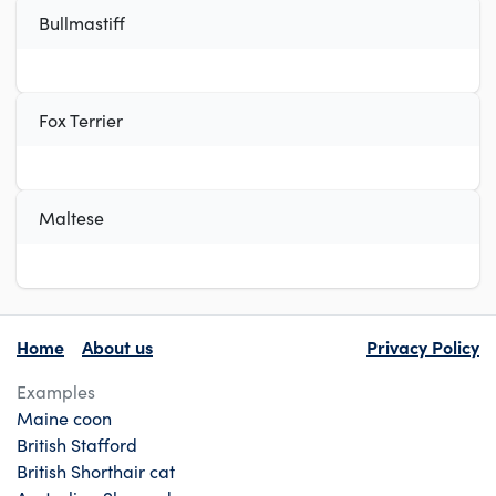
Bullmastiff
Fox Terrier
Maltese
Home
About us
Privacy Policy
Examples
Maine coon
British Stafford
British Shorthair cat