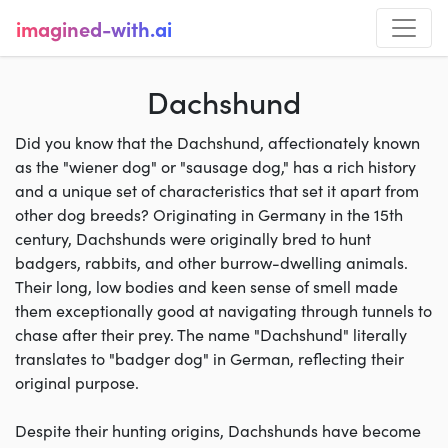
imagined-with.ai
Dachshund
Did you know that the Dachshund, affectionately known
as the "wiener dog" or "sausage dog," has a rich history
and a unique set of characteristics that set it apart from
other dog breeds? Originating in Germany in the 15th
century, Dachshunds were originally bred to hunt
badgers, rabbits, and other burrow-dwelling animals.
Their long, low bodies and keen sense of smell made
them exceptionally good at navigating through tunnels to
chase after their prey. The name "Dachshund" literally
translates to "badger dog" in German, reflecting their
original purpose.
Despite their hunting origins, Dachshunds have become