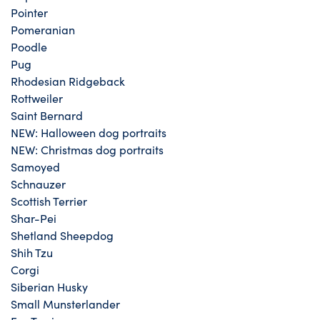
Pointer
Pomeranian
Poodle
Pug
Rhodesian Ridgeback
Rottweiler
Saint Bernard
NEW: Halloween dog portraits
NEW: Christmas dog portraits
Samoyed
Schnauzer
Scottish Terrier
Shar-Pei
Shetland Sheepdog
Shih Tzu
Corgi
Siberian Husky
Small Munsterlander