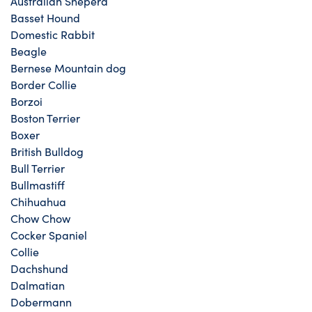
Australian Sheperd
Basset Hound
Domestic Rabbit
Beagle
Bernese Mountain dog
Border Collie
Borzoi
Boston Terrier
Boxer
British Bulldog
Bull Terrier
Bullmastiff
Chihuahua
Chow Chow
Cocker Spaniel
Collie
Dachshund
Dalmatian
Dobermann