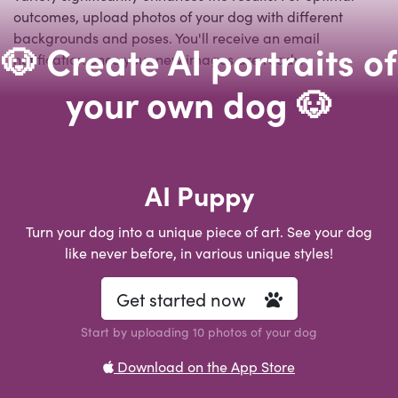
outcomes, upload photos of your dog with different
backgrounds and poses. You'll receive an email
🐶 Create AI portraits of
notification once your new images are ready.
your own dog 🐶
AI Puppy
Turn your dog into a unique piece of art. See your dog
like never before, in various unique styles!
Get started now
Start by uploading 10 photos of your dog
Download on the App Store