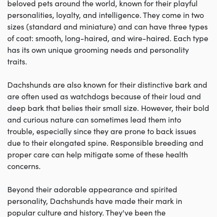
beloved pets around the world, known for their playful
personalities, loyalty, and intelligence. They come in two
sizes (standard and miniature) and can have three types
of coat: smooth, long-haired, and wire-haired. Each type
has its own unique grooming needs and personality
traits.
Dachshunds are also known for their distinctive bark and
are often used as watchdogs because of their loud and
deep bark that belies their small size. However, their bold
and curious nature can sometimes lead them into
trouble, especially since they are prone to back issues
due to their elongated spine. Responsible breeding and
proper care can help mitigate some of these health
concerns.
Beyond their adorable appearance and spirited
personality, Dachshunds have made their mark in
popular culture and history. They've been the