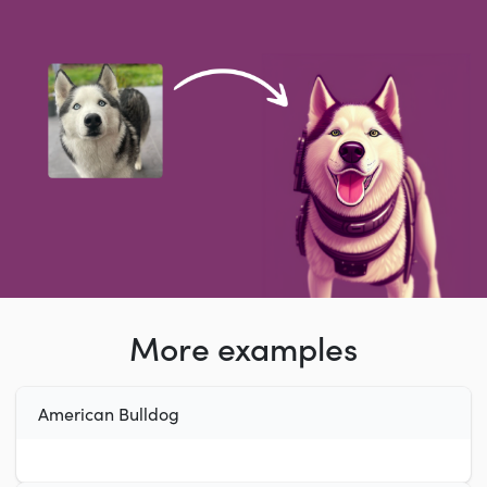
More examples
American Bulldog