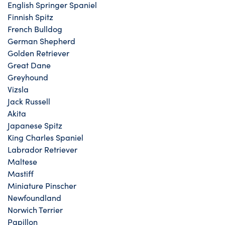
English Springer Spaniel
Finnish Spitz
French Bulldog
German Shepherd
Golden Retriever
Great Dane
Greyhound
Vizsla
Jack Russell
Akita
Japanese Spitz
King Charles Spaniel
Labrador Retriever
Maltese
Mastiff
Miniature Pinscher
Newfoundland
Norwich Terrier
Papillon