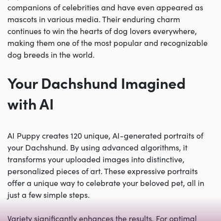
companions of celebrities and have even appeared as
mascots in various media. Their enduring charm
continues to win the hearts of dog lovers everywhere,
making them one of the most popular and recognizable
dog breeds in the world.
Your Dachshund Imagined
with AI
AI Puppy creates 120 unique, AI-generated portraits of
your Dachshund. By using advanced algorithms, it
transforms your uploaded images into distinctive,
personalized pieces of art. These expressive portraits
offer a unique way to celebrate your beloved pet, all in
just a few simple steps.
Variety significantly enhances the results. For optimal