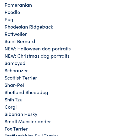
Pomeranian
Poodle
Pug
Rhodesian Ridgeback
Rottweiler
Saint Bernard
NEW: Halloween dog portraits
NEW: Christmas dog portraits
Samoyed
Schnauzer
Scottish Terrier
Shar-Pei
Shetland Sheepdog
Shih Tzu
Corgi
Siberian Husky
Small Munsterlander
Fox Terrier
Staffordshire Bull Terrier