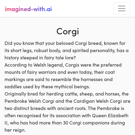
imagined-with.ai
Corgi
Did you know that your beloved Corgi breed, known for
its short legs, robust body, and spirited personality, has a
history steeped in fairy tale lore?
According to Welsh legend, Corgis were the preferred
mounts of fairy warriors and even today, their coat
markings are said to resemble the harnesses and
saddles used by these mythical beings.
Originally bred for herding cattle, sheep, and horses, the
Pembroke Welsh Corgi and the Cardigan Welsh Corgi are
two distinct breeds with ancient roots. The Pembroke is
often recognised for its association with Queen Elizabeth
II, who has had more than 30 Corgi companions during
her reign.