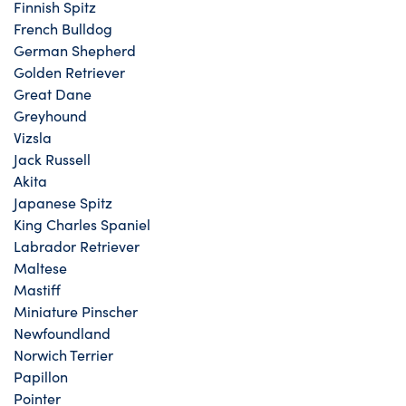
Finnish Spitz
French Bulldog
German Shepherd
Golden Retriever
Great Dane
Greyhound
Vizsla
Jack Russell
Akita
Japanese Spitz
King Charles Spaniel
Labrador Retriever
Maltese
Mastiff
Miniature Pinscher
Newfoundland
Norwich Terrier
Papillon
Pointer