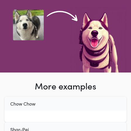
More examples
Chow Chow
Shar-Pei