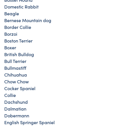
Domestic Rabbit
Beagle
Bernese Mountain dog
Border Collie
Borzoi
Boston Terrier
Boxer
British Bulldog
Bull Terrier
Bullmastiff
Chihuahua
Chow Chow
Cocker Spaniel
Collie
Dachshund
Dalmatian
Dobermann
English Springer Spaniel