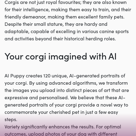
Corgis are not just royal favourites; they are also known
for their intelligence, making them easy to train, and their
friendly demeanor, making them excellent family pets.
Despite their small stature, they are hardy and
adaptable, capable of excelling in various canine sports
and activities beyond their historical herding roles.
Your corgi imagined with AI
AI Puppy creates 120 unique, AI-generated portraits of
your corgi. By using advanced algorithms, we transform
the images you upload into distinct pieces of art that are
expressive and personalised. We believe that these AI-
generated portraits of your corgi provide a novel way to
commemorate your cherished pet in just a few easy
steps.
Variety significantly enhances the results. For optimal
outcomes, upload photos of your dog with different