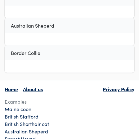
Australian Sheperd
Border Collie
Home
About us
Privacy Policy
Examples
Maine coon
British Stafford
British Shorthair cat
Australian Sheperd
Basset Hound