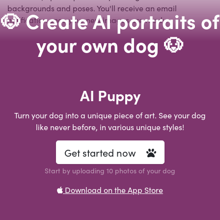
backgrounds and poses. You'll receive an email
🐶 Create AI portraits of
notification once your new images are ready.
your own dog 🐶
AI Puppy
Turn your dog into a unique piece of art. See your dog
like never before, in various unique styles!
Get started now
Start by uploading 10 photos of your dog
Download on the App Store