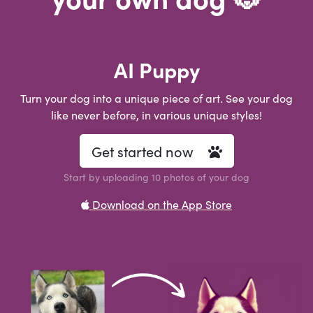
AI Puppy
Turn your dog into a unique piece of art. See your dog
like never before, in various unique styles!
Get started now
Start by uploading 10 photos of your dog
Download on the App Store