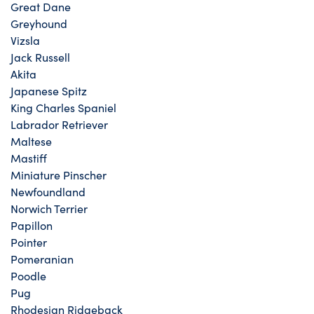
Great Dane
Greyhound
Vizsla
Jack Russell
Akita
Japanese Spitz
King Charles Spaniel
Labrador Retriever
Maltese
Mastiff
Miniature Pinscher
Newfoundland
Norwich Terrier
Papillon
Pointer
Pomeranian
Poodle
Pug
Rhodesian Ridgeback