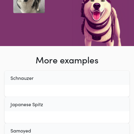
More examples
Schnauzer
Japanese Spitz
Samoyed