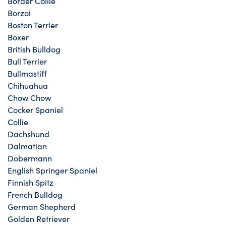
Border Collie
Borzoi
Boston Terrier
Boxer
British Bulldog
Bull Terrier
Bullmastiff
Chihuahua
Chow Chow
Cocker Spaniel
Collie
Dachshund
Dalmatian
Dobermann
English Springer Spaniel
Finnish Spitz
French Bulldog
German Shepherd
Golden Retriever