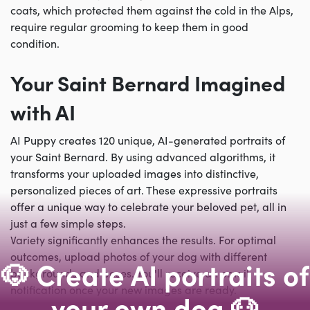
coats, which protected them against the cold in the Alps,
require regular grooming to keep them in good
condition.
Your Saint Bernard Imagined
with AI
AI Puppy creates 120 unique, AI-generated portraits of
your Saint Bernard. By using advanced algorithms, it
transforms your uploaded images into distinctive,
personalized pieces of art. These expressive portraits
offer a unique way to celebrate your beloved pet, all in
just a few simple steps.
Variety significantly enhances the results. For optimal
outcomes, upload photos of your dog with different
🐶 Create AI portraits of
backgrounds and poses. You'll receive an email
notification once your new images are ready.
your own dog 🐶