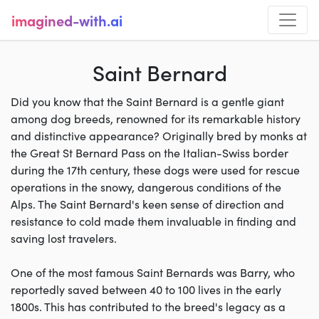
imagined-with.ai
Saint Bernard
Did you know that the Saint Bernard is a gentle giant
among dog breeds, renowned for its remarkable history
and distinctive appearance? Originally bred by monks at
the Great St Bernard Pass on the Italian-Swiss border
during the 17th century, these dogs were used for rescue
operations in the snowy, dangerous conditions of the
Alps. The Saint Bernard's keen sense of direction and
resistance to cold made them invaluable in finding and
saving lost travelers.
One of the most famous Saint Bernards was Barry, who
reportedly saved between 40 to 100 lives in the early
1800s. This has contributed to the breed's legacy as a