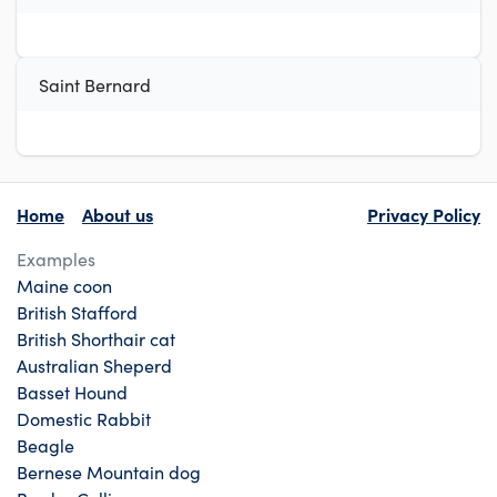
Saint Bernard
Home
About us
Privacy Policy
Examples
Maine coon
British Stafford
British Shorthair cat
Australian Sheperd
Basset Hound
Domestic Rabbit
Beagle
Bernese Mountain dog