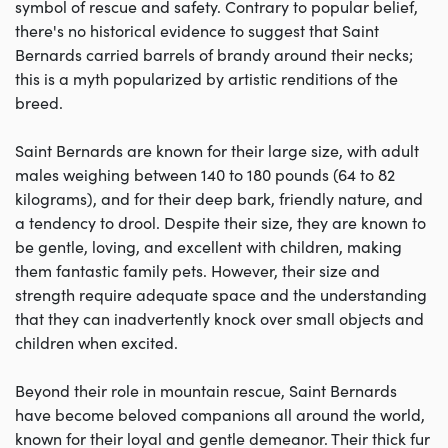
symbol of rescue and safety. Contrary to popular belief,
there's no historical evidence to suggest that Saint
Bernards carried barrels of brandy around their necks;
this is a myth popularized by artistic renditions of the
breed.
Saint Bernards are known for their large size, with adult
males weighing between 140 to 180 pounds (64 to 82
kilograms), and for their deep bark, friendly nature, and
a tendency to drool. Despite their size, they are known to
be gentle, loving, and excellent with children, making
them fantastic family pets. However, their size and
strength require adequate space and the understanding
that they can inadvertently knock over small objects and
children when excited.
Beyond their role in mountain rescue, Saint Bernards
have become beloved companions all around the world,
known for their loyal and gentle demeanor. Their thick fur