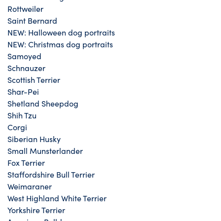
Rottweiler
Saint Bernard
NEW: Halloween dog portraits
NEW: Christmas dog portraits
Samoyed
Schnauzer
Scottish Terrier
Shar-Pei
Shetland Sheepdog
Shih Tzu
Corgi
Siberian Husky
Small Munsterlander
Fox Terrier
Staffordshire Bull Terrier
Weimaraner
West Highland White Terrier
Yorkshire Terrier