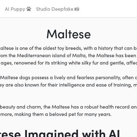
AI Puppy
Studio Deepfake 📸
Maltese
ltese is one of the oldest toy breeds, with a history that can 
from the Mediterranean island of Malta, the Maltese has been
ages, renowned for its striking white silky fur and gentle, aff
, Maltese dogs possess a lively and fearless personality, often 
y are also known for their intelligence and ease of training,
r beauty and charm, the Maltese has a robust health record an
r more, making them a beloved pet for many years.
tese Imagined with AI