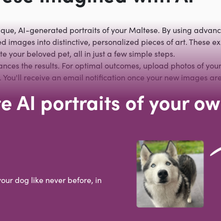
ique, AI-generated portraits of your Maltese. By using advanc
 images into distinctive, personalized pieces of art. These exp
e your beloved pet, all in just a few simple steps.
hances the results. For optimal outcomes, upload photos of your
You'll receive an email notification once your new images are
e AI portraits of your o
your dog like never before, in