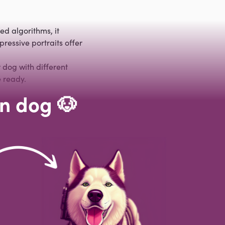
ed algorithms, it
ressive portraits offer
 dog with different
 ready.
wn dog 🐶