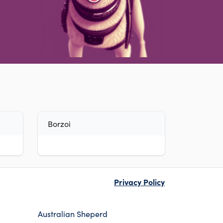
Borzoi
Privacy Policy
Australian Sheperd