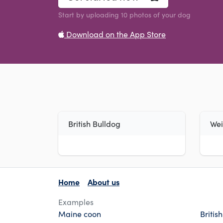
Start by uploading 10 photos of your dog
Download on the App Store
British Bulldog
We
Home
About us
Examples
Maine coon
Britis