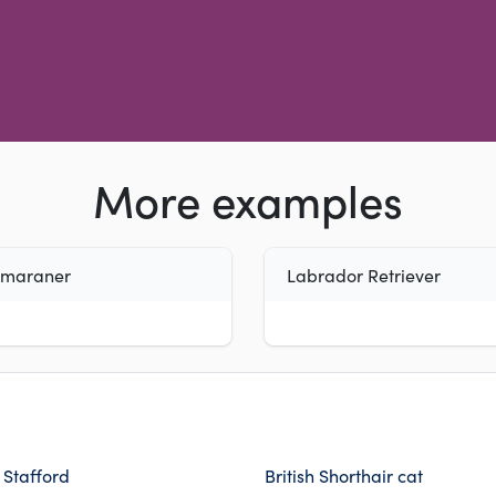
More examples
imaraner
Labrador Retriever
h Stafford
British Shorthair cat