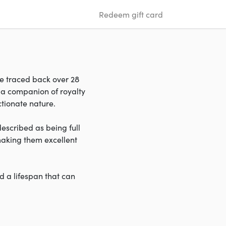
Redeem gift card
be traced back over 28
 a companion of royalty
ectionate nature.
described as being full
 making them excellent
d a lifespan that can