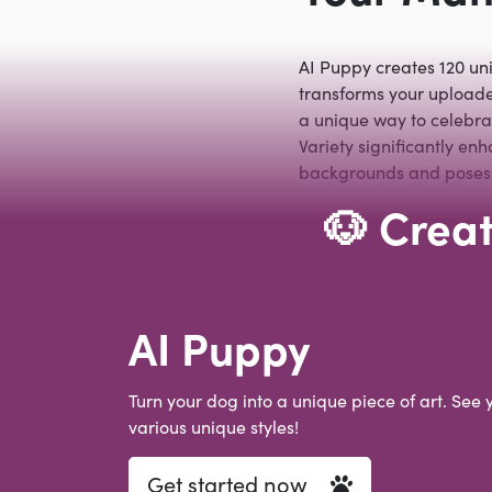
AI Puppy creates 120 un
transforms your uploaded
a unique way to celebrat
Variety significantly en
backgrounds and poses. 
🐶 Creat
AI Puppy
Turn your dog into a unique piece of art. See 
various unique styles!
Get started now