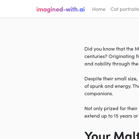
imagined-with.ai
Home
Cat portraits
Did you know that the Ma
centuries? Originating 
and nobility through the 
Despite their small size
of spunk and energy. The
companions.
Not only prized for thei
extend up to 15 years o
Your Mal